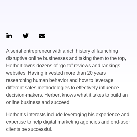
A serial entrepreneur with a rich history of launching
disruptive online businesses and taking them to the top,
Herbert owns dozens of “go-to” reviews and rankings
websites. Having invested more than 20 years
researching human behavior and how to leverage
different sales methodologies to effectively influence
decision-makers, Herbert knows what it takes to build an
online business and succeed.
Herbert’s interests include leveraging his experience and
expertise to help digital marketing agencies and end-user
clients be successful.