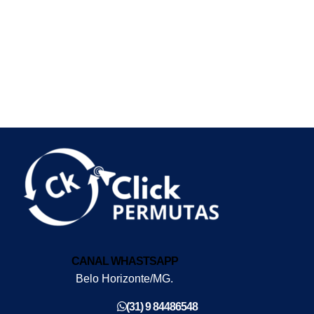
CANAL WHASTSAPP
Belo Horizonte/MG.
(31) 9 84486548