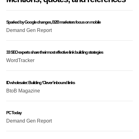
Sparked by Google changes, B2B marketers focus on mobile
Demand Gen Report
33 SEO experts share their most effective link building strategies
WordTracker
ID wholesaler: Building ‘Clever’ inbound links
BtoB Magazine
PC Today
Demand Gen Report