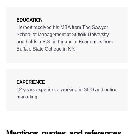
EDUCATION
Herbert received his MBA from The Sawyer
School of Management at Suffolk University
and holds a B.S. in Financial Economics from
Buffalo State College in NY.
EXPERIENCE
12 years experience working in SEO and online
marketing
Mentions, quotes, and references