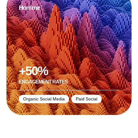
Homme
+50%
ЕNGAGEMENT RATES
Organic Social Media
,
Paid Social