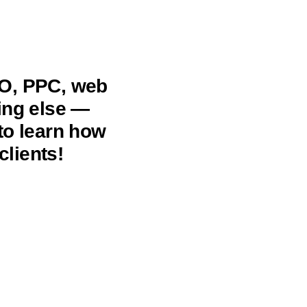
EO, PPC, web
hing else —
to learn how
clients!