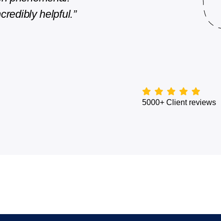
credibly helpful.”
They are quick with their repl
Edward Kennedy
Director, Client Experience
5000+ Client reviews