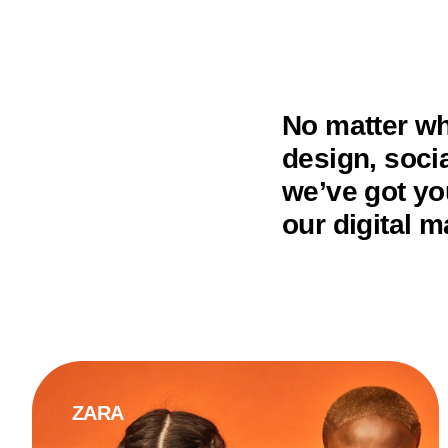
No matter wh
design, soci
we’ve got yo
our digital m
ZARA