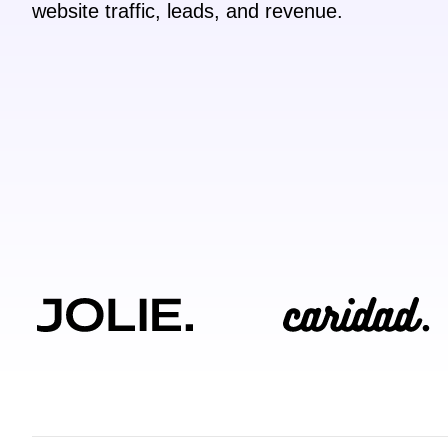
website traffic, leads, and revenue.