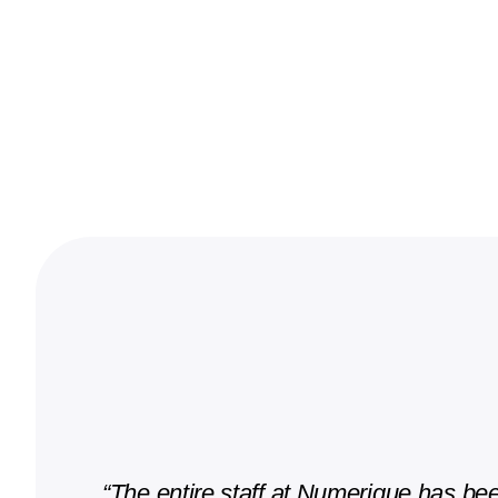
“The entire staff at Numerique has b