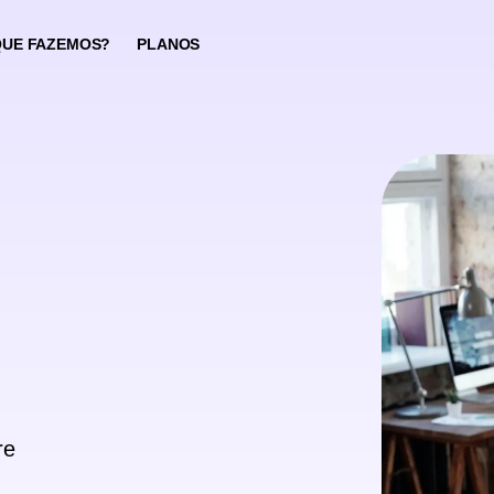
QUE FAZEMOS?
PLANOS
re