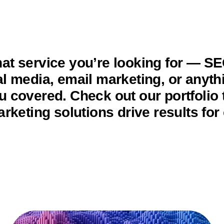
at service you’re looking for — S
al media, email marketing, or anyt
u covered. Check out our portfolio 
arketing solutions drive results for 