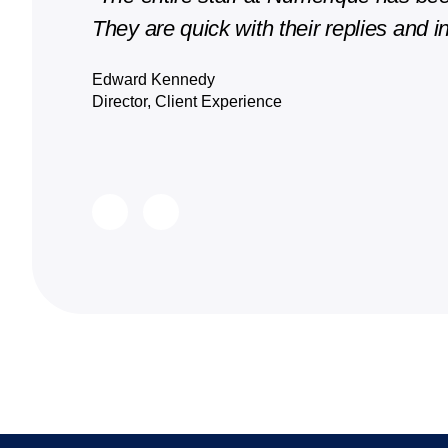
They are quick with their replies and in
Edward Kennedy
Director, Client Experience