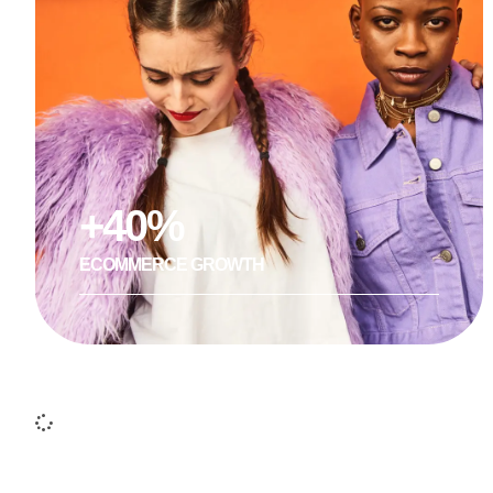
+40%
ECOMMERCE GROWTH