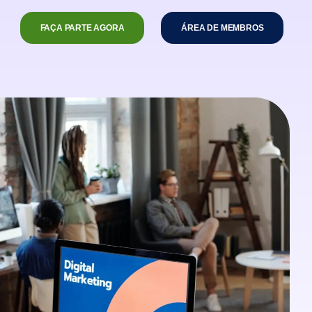
FAÇA PARTE AGORA
ÁREA DE MEMBROS