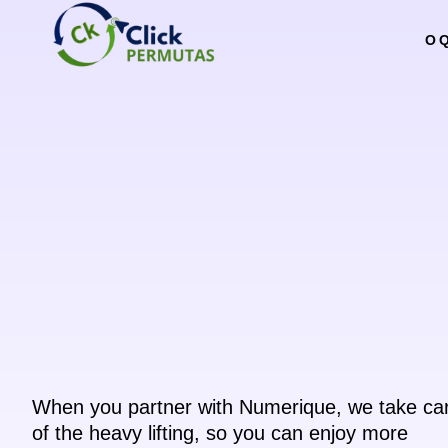
O 
When you partner with Numerique, we take ca
of the heavy lifting, so you can enjoy more